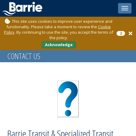
Toggle
sidebar
This site uses cookies to improve user experience and
functionality. Please take a moment to review the
Cookie
Policy
. By continuing to use the site, you accept the terms of
2
the policy.
Acknowledge
CONTACT US
Barrie Transit & Specialized Transit