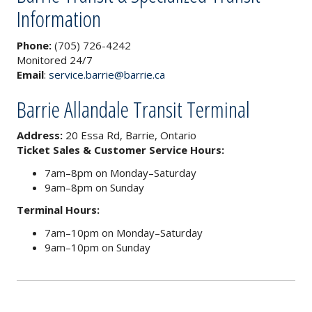
Information
Phone:
(705) 726-4242
Monitored 24/7
Email
:
service.barrie@barrie.ca
Barrie Allandale Transit Terminal
Address:
20 Essa Rd, Barrie, Ontario
Ticket Sales & Customer Service Hours:
7am–8pm on Monday–Saturday
9am–8pm on Sunday
Terminal Hours:
7am–10pm on Monday–Saturday
9am–10pm on Sunday